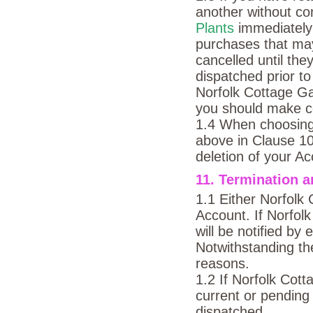
another without c
Plants
immediately
purchases that ma
cancelled until the
dispatched prior to
Norfolk Cottage Gar
you should make co
1.4 When choosing 
above in Clause 10.
deletion of your Ac
11. Termination a
1.1 Either Norfolk
Account. If Norfol
will be notified by
Notwithstanding the
reasons.
1.2 If Norfolk Cot
current or pending
dispatched.