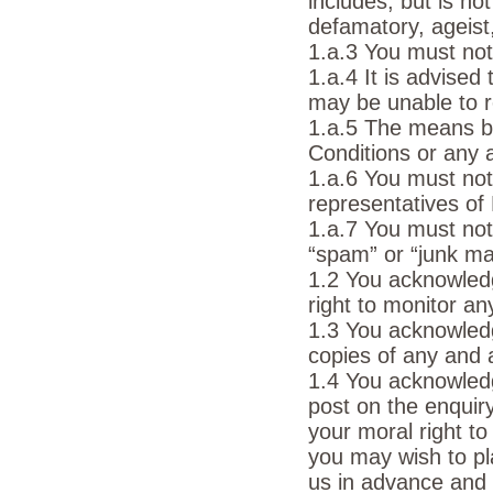
includes, but is no
defamatory, ageist,
1.a.3 You must not 
1.a.4 It is advise
may be unable to r
1.a.5 The means by
Conditions or any a
1.a.6 You must not
representatives of
1.a.7 You must no
“spam” or “junk mai
1.2 You acknowled
right to monitor a
1.3 You acknowled
copies of any and 
1.4 You acknowledg
post on the enquir
your moral right to
you may wish to p
us in advance and 