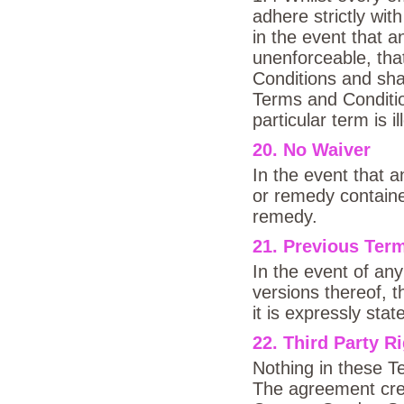
adhere strictly wit
in the event that a
unenforceable, th
Conditions and shal
Terms and Condition
particular term is il
20. No Waiver
In the event that a
or remedy contained
remedy.
21. Previous Ter
In the event of an
versions thereof, t
it is expressly sta
22. Third Party R
Nothing in these Te
The agreement cre