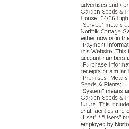
advertises and / or
Garden Seeds & Pl
House, 34/36 High 
“Service” means coll
Norfolk Cottage G
either now or in the
“Payment Informati
this Website. This 
account numbers a
“Purchase Informat
receipts or similar
“Premises” Means o
Seeds & Plants;
“System” means any
Garden Seeds & Pla
future. This includ
chat facilities and 
“User” / “Users” m
employed by Norfol