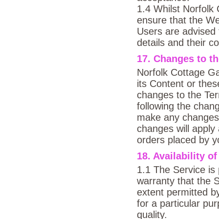
1.4 Whilst Norfol
ensure that the Web
Users are advised t
details and their c
17. Changes to t
Norfolk Cottage Ga
its Content or the
changes to the Ter
following the chan
make any changes t
changes will apply 
orders placed by yo
18. Availability o
1.1 The Service is 
warranty that the S
extent permitted by
for a particular pu
quality.