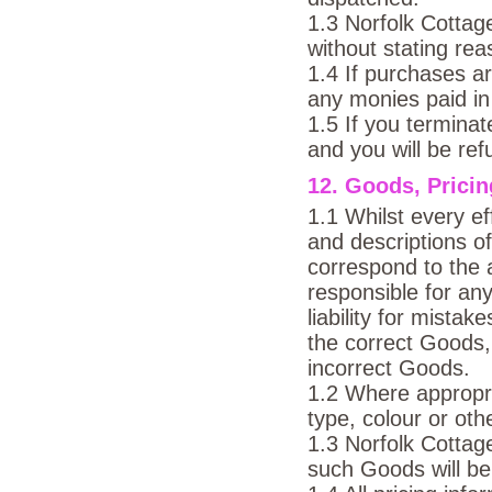
1.3 Norfolk Cottag
without stating re
1.4 If purchases ar
any monies paid in
1.5 If you termina
and you will be re
12. Goods, Pricin
1.1 Whilst every ef
and descriptions o
correspond to the 
responsible for any
liability for mista
the correct Goods, 
incorrect Goods.
1.2 Where appropri
type, colour or ot
1.3 Norfolk Cottag
such Goods will be