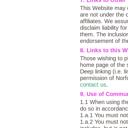
This Website may co
are not under the 
affiliates. We assu
disclaim liability 
them. The inclusion
endorsement of the
8. Links to this 
Those wishing to pl
home page of the s
Deep linking (i.e. l
permission of Norf
contact us
.
9. Use of Communi
1.1 When using th
do so in accordance
1.a.1 You must not
1.a.2 You must not 