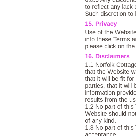
to reflect any lac
Such discretion to 
15. Privacy
Use of the Website
into these Terms an
please click on the
16. Disclaimers
1.1 Norfolk Cotta
that the Website wil
that it will be fit f
parties, that it wil
information provid
results from the us
1.2 No part of this
Website should not
of any kind.
1.3 No part of this
acceptance.