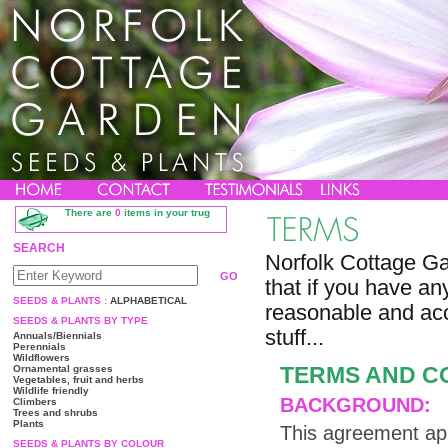
There are
0
items in your trug
SEARCH
Norfolk Cottage Ga
that if you have any
SEEDS & PLANTS :
ALPHABETICAL
reasonable and acc
SEEDS & PLANTS BY TYPE
stuff...
Annuals/Biennials
Perennials
Wildflowers
TERMS AND C
Ornamental grasses
Vegetables, fruit and herbs
Wildlife friendly
BACKGROUND:
Climbers
Trees and shrubs
Plants
This agreement app
SEEDS & PLANTS BY COLOUR