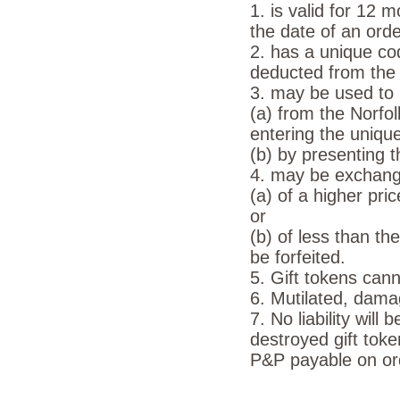
1. is valid for 12 
the date of an order
2. has a unique co
deducted from the t
3. may be used to 
(a) from the Norf
entering the uniqu
(b) by presenting t
4. may be exchange
(a) of a higher pri
or
(b) of less than th
be forfeited.
5. Gift tokens can
6. Mutilated, dama
7. No liability will
destroyed gift toke
P&P payable on ord