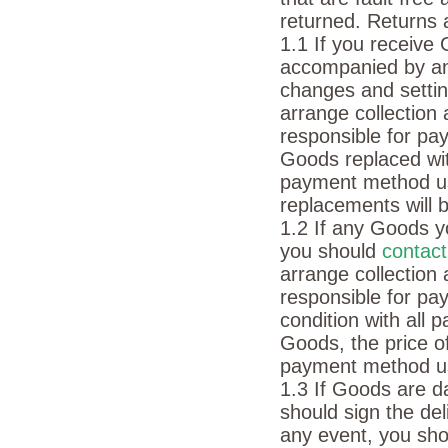
returned. Returns 
1.1 If you receive
accompanied by an 
changes and settin
arrange collection
responsible for pay
Goods replaced wit
payment method u
replacements will 
1.2 If any Goods y
you should
contac
arrange collection
responsible for pa
condition with all
Goods, the price o
payment method u
1.3 If Goods are d
should sign the de
any event, you sh