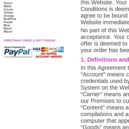
this Website. You
Green
White
Conditions is deem
Cream
Yellow
agree to be bound 
Orange
Red/Pink
Website immediate
Purple
Blue
Black
No part of this Web
Mixed
acceptance. Your o
GREETINGS CARDS & GIFT TOKENS
offer is deemed to
your order has been
1. Definitions and
In this Agreement 
“Account” means co
credentials used 
System on the Web
“Carrier” means an
our Premises to c
“Content” means an
compilations and a
computer that appe
“Goods” means any