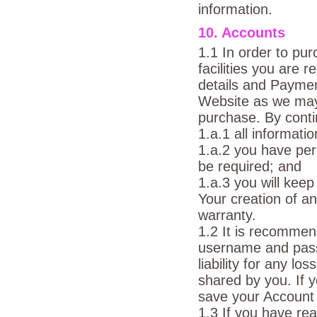
information.
10. Accounts
1.1 In order to pu
facilities you are 
details and Payme
Website as we may 
purchase. By conti
1.a.1 all informati
1.a.2 you have pe
be required; and
1.a.3 you will keep
Your creation of an
warranty.
1.2 It is recommen
username and pass
liability for any l
shared by you. If 
save your Account d
1.3 If you have re