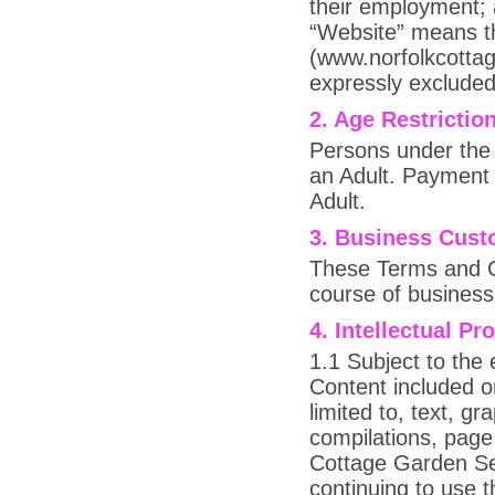
their employment;
“Website” means th
(www.norfolkcottag
expressly excluded
2. Age Restrictio
Persons under the 
an Adult. Payment 
Adult.
3. Business Cus
These Terms and C
course of business
4. Intellectual Pr
1.1 Subject to the 
Content included o
limited to, text, gr
compilations, page 
Cottage Garden Seed
continuing to use 