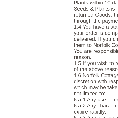
Plants within 10 d
Seeds & Plants is 
returned Goods, th
through the payme
1.4 You have a stat
your order is comp
delivered. If you c
them to Norfolk Co
You are responsibl
reason.
1.5 If you wish to
of the above reas
1.6 Norfolk Cottag
discretion with re
which may be taken 
not limited to:
6.a.1 Any use or e
6.a.2 Any characte
expire rapidly;
6.a.3 Any discount