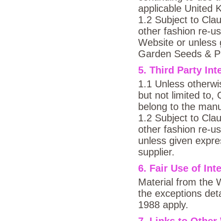
applicable United K
1.2 Subject to Clau
other fashion re-u
Website or unless 
Garden Seeds & Pl
5. Third Party Int
1.1 Unless otherwis
but not limited to
belong to the manu
1.2 Subject to Clau
other fashion re-u
unless given expre
supplier.
6. Fair Use of Int
Material from the 
the exceptions deta
1988 apply.
7. Links to Other