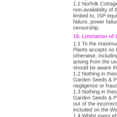
1.2 Norfolk Cottage
non-availability of
limited to, ISP eq
failure, power failu
censorship.
19. Limitation of 
1.1 To the maximu
Plants accepts no l
otherwise, includi
arising from the u
should be aware th
1.2 Nothing in the
Garden Seeds & Plan
negligence or frau
1.3 Nothing in the
Garden Seeds & Plan
out of the incorrec
included on the We
1.4 Whilst every e