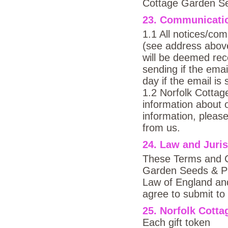
Cottage Garden Se
23. Communicati
1.1 All notices/com
(see address above
will be deemed rece
sending if the emai
day if the email is
1.2 Norfolk Cotta
information about o
information, please
from us.
24. Law and Juris
These Terms and Co
Garden Seeds & Pla
Law of England an
agree to submit to 
25. Norfolk Cott
Each gift token