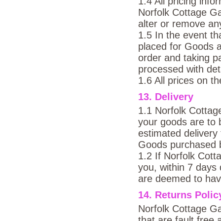
1.4 All pricing inf
Norfolk Cottage Ga
alter or remove an
1.5 In the event t
placed for Goods 
order and taking p
processed with deta
1.6 All prices on t
13. Delivery
1.1 Norfolk Cottag
your goods are to 
estimated delivery 
Goods purchased 
1.2 If Norfolk Co
you, within 7 days
are deemed to have
14. Returns Polic
Norfolk Cottage Ga
that are fault fr