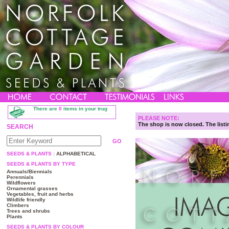
There are
0
items in your trug
PLEASE NOTE:
The shop is now closed. The listin
SEARCH
SEEDS & PLANTS :
ALPHABETICAL
SEEDS & PLANTS BY TYPE
Annuals/Biennials
Perennials
Wildflowers
Ornamental grasses
Vegetables, fruit and herbs
Wildlife friendly
Climbers
Trees and shrubs
Plants
SEEDS & PLANTS BY COLOUR