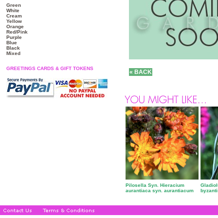
Green
White
Cream
Yellow
Orange
Red/Pink
Purple
Blue
Black
Mixed
GREETINGS CARDS & GIFT TOKENS
Pilosella Syn. Hieracium
Gladio
aurantiaca syn. aurantiacum
byzant